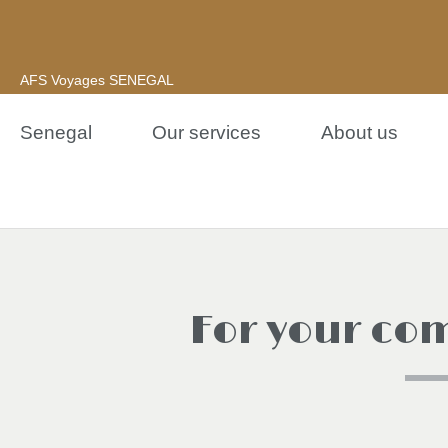
AFS Voyages SENEGAL
Senegal
Our services
About us
For your com