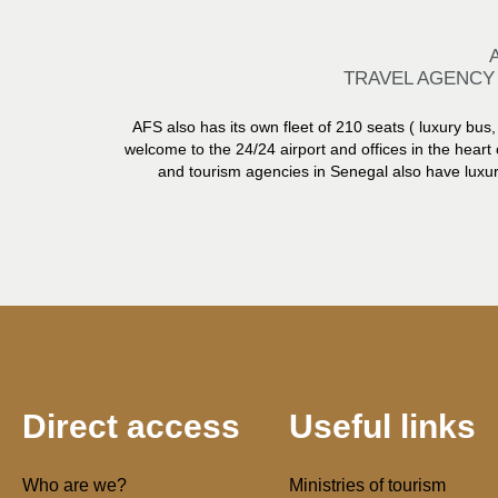
TRAVEL AGENCY
AFS also has its own fleet of 210 seats ( luxury bus, 
welcome to the 24/24 airport and offices in the heart 
and tourism agencies in Senegal also have luxury
Direct access
Useful links
Who are we?
Ministries of tourism