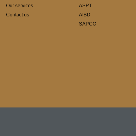
Our services
ASPT
Contact us
AIBD
SAPCO