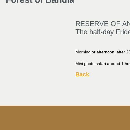
RESERVE OF AN
The half-day Frid
Morning or afternoon, after 20
Mini photo safari around 1 ho
Back