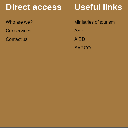
Direct access
Useful links
Who are we?
Ministries of tourism
Our services
ASPT
Contact us
AIBD
SAPCO