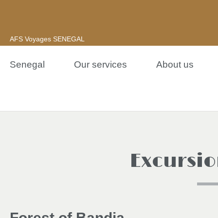
AFS Voyages SENEGAL
Senegal
Our services
About us
Excursio
Forest of Bandia